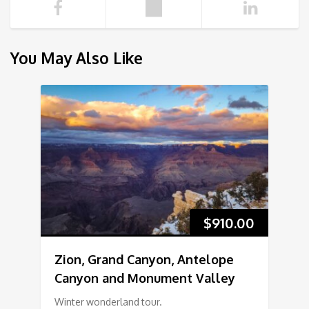
You May Also Like
$
910.00
Zion, Grand Canyon, Antelope
Canyon and Monument Valley
Winter wonderland tour.