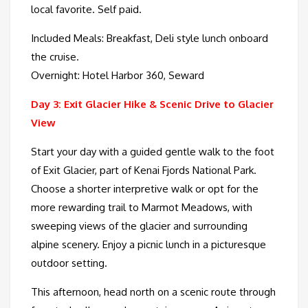
local favorite. Self paid.
Included Meals: Breakfast, Deli style lunch onboard
the cruise.
Overnight: Hotel Harbor 360, Seward
Day 3: Exit Glacier Hike & Scenic Drive to Glacier
View
Start your day with a guided gentle walk to the foot
of Exit Glacier, part of Kenai Fjords National Park.
Choose a shorter interpretive walk or opt for the
more rewarding trail to Marmot Meadows, with
sweeping views of the glacier and surrounding
alpine scenery. Enjoy a picnic lunch in a picturesque
outdoor setting.
This afternoon, head north on a scenic route through