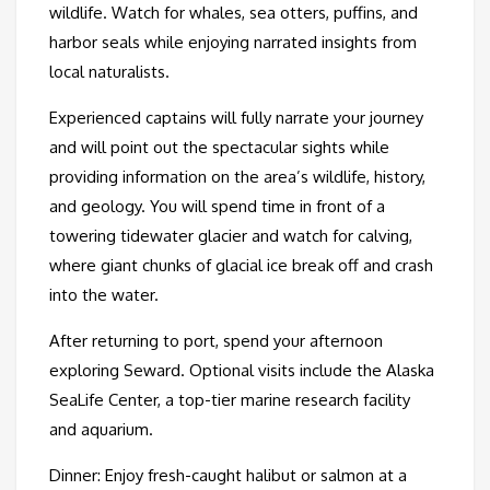
wildlife. Watch for whales, sea otters, puffins, and
harbor seals while enjoying narrated insights from
local naturalists.
Experienced captains will fully narrate your journey
and will point out the spectacular sights while
providing information on the area’s wildlife, history,
and geology. You will spend time in front of a
towering tidewater glacier and watch for calving,
where giant chunks of glacial ice break off and crash
into the water.
After returning to port, spend your afternoon
exploring Seward. Optional visits include the Alaska
SeaLife Center, a top-tier marine research facility
and aquarium.
Dinner: Enjoy fresh-caught halibut or salmon at a