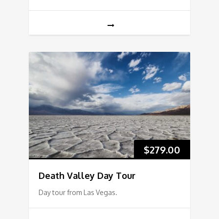
$
279.00
Death Valley Day Tour
Day tour from Las Vegas.