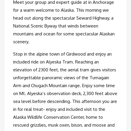
Meet your group and expert guide at in Anchorage
for a warm welcome to Alaska. This morning we
head out along the spectacular Seward Highway, a
National Scenic Byway that winds between
mountains and ocean for some spectacular Alaskan
scenery.
Stop in the alpine town of Girdwood and enjoy an
included ride on Alyeska Tram. Reaching an
elevation of 2300 feet, the aerial tram gives visitors
unforgettable panoramic views of the Turnagain
Arm and Chugach Mountain range. Enjoy some time
on Mt. Alyeska’s observation deck, 2,300 feet above
sea level before descending. This afternoon you are
in for real treat- enjoy and included visit to the
Alaska Wildlife Conservation Center, home to
rescued grizzlies, musk oxen, bison, and moose and