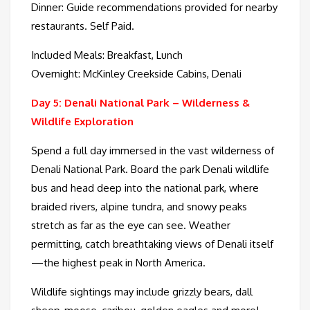
Dinner: Guide recommendations provided for nearby
restaurants. Self Paid.
Included Meals: Breakfast, Lunch
Overnight: McKinley Creekside Cabins, Denali
Day 5: Denali National Park – Wilderness &
Wildlife Exploration
Spend a full day immersed in the vast wilderness of
Denali National Park. Board the park Denali wildlife
bus and head deep into the national park, where
braided rivers, alpine tundra, and snowy peaks
stretch as far as the eye can see. Weather
permitting, catch breathtaking views of Denali itself
—the highest peak in North America.
Wildlife sightings may include grizzly bears, dall