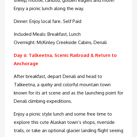
sheep, moose, caribou, golden eagles and more!
Enjoy a picnic lunch along the way.
Dinner: Enjoy local fare. Self Paid
Included Meals: Breakfast, Lunch
Overnight: McKinley Creekside Cabins, Denali
Day 6: Talkeetna, Scenic Railroad & Return to
Anchorage
After breakfast, depart Denali and head to
Talkeetna, a quirky and colorful mountain town
known for its art scene and as the launching point for
Denali climbing expeditions.
Enjoy a picnic style lunch and some free time to
explore this cute Alaskan town’s shops, riverside
trails, or take an optional glacier landing flight seeing