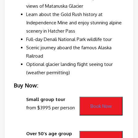
views of Matanuska Glacier
Learn about the Gold Rush history at
Independence Mine and enjoy stunning alpine
scenery in Hatcher Pass
Full-day Denali National Park wildlife tour
Scenic journey aboard the famous Alaska
Railroad
Optional glacier landing flight seeing tour
(weather permitting)
Buy Now:
Small group tour
Book Now
from $3995 per person
Over 50’s age group