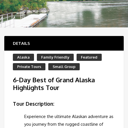
DETAILS
Alaska
Family Friendly
Featured
Private Tours
Small Group
6-Day Best of Grand Alaska
Highlights Tour
Tour Description:
Experience the ultimate Alaskan adventure as
you journey from the rugged coastline of