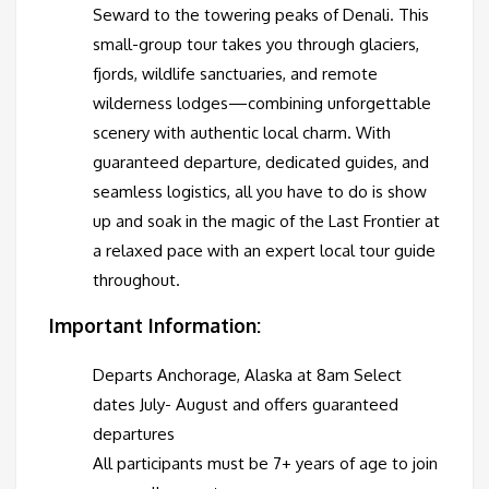
Seward to the towering peaks of Denali. This
small-group tour takes you through glaciers,
fjords, wildlife sanctuaries, and remote
wilderness lodges—combining unforgettable
scenery with authentic local charm. With
guaranteed departure, dedicated guides, and
seamless logistics, all you have to do is show
up and soak in the magic of the Last Frontier at
a relaxed pace with an expert local tour guide
throughout.
Important Information:
Departs Anchorage, Alaska at 8am Select
dates July- August and offers guaranteed
departures
All participants must be 7+ years of age to join