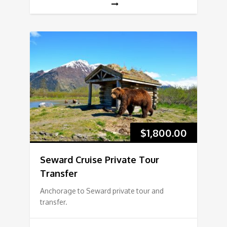
$
1,800.00
Seward Cruise Private Tour
Transfer
Anchorage to Seward private tour and
transfer.