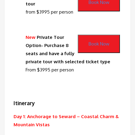
Book Now
tour
from $3995 per person
New
Private Tour
Book Now
Option- Purchase 8
seats and have a fully
private tour with selected ticket type
From $3995 per person
Itinerary
Day 1: Anchorage to Seward – Coastal Charm &
Mountain Vistas