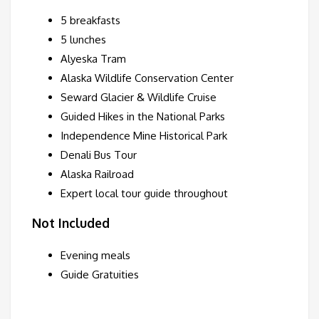
5 breakfasts
5 lunches
Alyeska Tram
Alaska Wildlife Conservation Center
Seward Glacier & Wildlife Cruise
Guided Hikes in the National Parks
Independence Mine Historical Park
Denali Bus Tour
Alaska Railroad
Expert local tour guide throughout
Not Included
Evening meals
Guide Gratuities