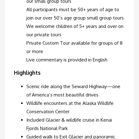
our small group tours
All participants must be 50+ years of age to
join our over 50’s age group small group tours
We welcome children of 5+ years and over on
our private tours
Private Custom Tour available for groups of 8
or more
Live commentary is provided in English
Highlights
Scenic ride along the Seward Highway—one
of America’s most beautiful drives
Wildlife encounters at the Alaska Wildlife
Conservation Center
Included Glacier & wildlife cruise in Kenai
Fjords National Park
Guided walk to Exit Glacier and panoramic