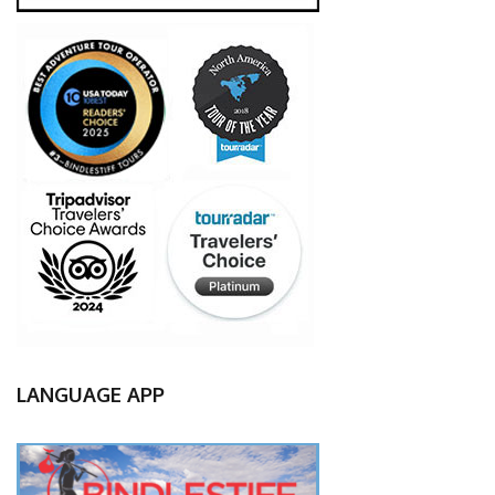
LANGUAGE APP