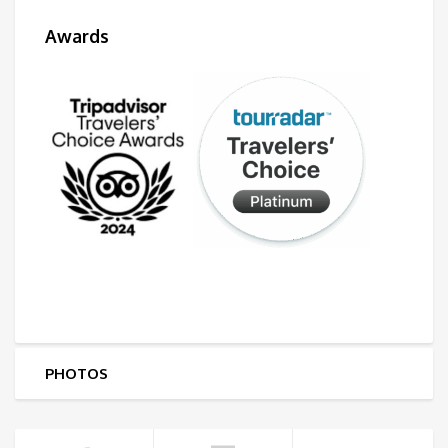
Awards
PHOTOS