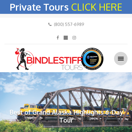
Private Tours
CLICK HERE
(800) 557-6989
Best of Grand Alaska Highlights 6-Day
Tour