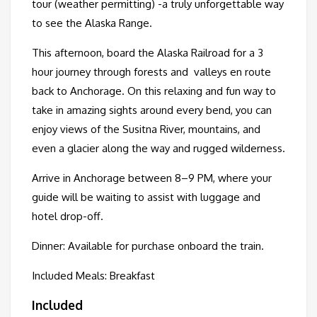
tour (weather permitting) -a truly unforgettable way
to see the Alaska Range.
This afternoon, board the Alaska Railroad for a 3
hour journey through forests and valleys en route
back to Anchorage. On this relax­ing and fun way to
take in amaz­ing sights around every bend, you can
enjoy views of the Susitna River, mountains, and
even a glacier along the way and rugged wilderness.
Arrive in Anchorage between 8–9 PM, where your
guide will be waiting to assist with luggage and
hotel drop-off.
Dinner: Available for purchase onboard the train.
Included Meals: Breakfast
Included