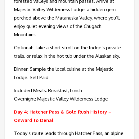
forested valleys and mountain passes. Arrive at
Majestic Valley Wilderness Lodge, a hidden gem
perched above the Matanuska Valley, where you’ll
enjoy quiet evening views of the Chugach
Mountains.
Optional: Take a short stroll on the lodge’s private
trails, or relax in the hot tub under the Alaskan sky.
Dinner: Sample the local cuisine at the Majestic
Lodge. Self Paid.
Included Meals: Breakfast, Lunch
Overnight: Majestic Valley Wilderness Lodge
Day 4: Hatcher Pass & Gold Rush History –
Onward to Denali
Today’s route leads through Hatcher Pass, an alpine