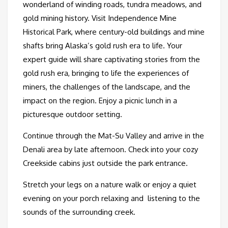
wonderland of winding roads, tundra meadows, and
gold mining history. Visit Independence Mine
Historical Park, where century-old buildings and mine
shafts bring Alaska’s gold rush era to life. Your
expert guide will share captivating stories from the
gold rush era, bringing to life the experiences of
miners, the challenges of the landscape, and the
impact on the region. Enjoy a picnic lunch in a
picturesque outdoor setting.
Continue through the Mat-Su Valley and arrive in the
Denali area by late afternoon. Check into your cozy
Creekside cabins just outside the park entrance.
Stretch your legs on a nature walk or enjoy a quiet
evening on your porch relaxing and listening to the
sounds of the surrounding creek.