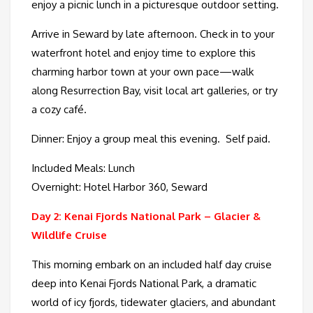
enjoy a picnic lunch in a picturesque outdoor setting.
Arrive in Seward by late afternoon. Check in to your
waterfront hotel and enjoy time to explore this
charming harbor town at your own pace—walk
along Resurrection Bay, visit local art galleries, or try
a cozy café.
Dinner: Enjoy a group meal this evening. Self paid.
Included Meals: Lunch
Overnight: Hotel Harbor 360, Seward
Day 2: Kenai Fjords National Park – Glacier &
Wildlife Cruise
This morning embark on an included half day cruise
deep into Kenai Fjords National Park, a dramatic
world of icy fjords, tidewater glaciers, and abundant