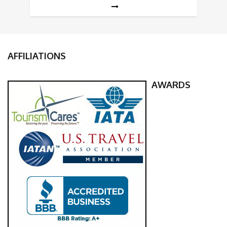
AFFILIATIONS
AWARDS