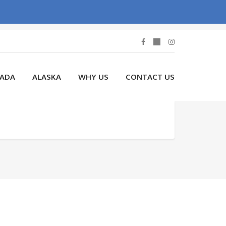
NADA
ALASKA
WHY US
CONTACT US