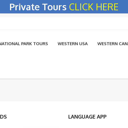
Private Tours
CLICK HERE
NATIONAL PARK TOURS
WESTERN USA
WESTERN CA
DS
LANGUAGE APP