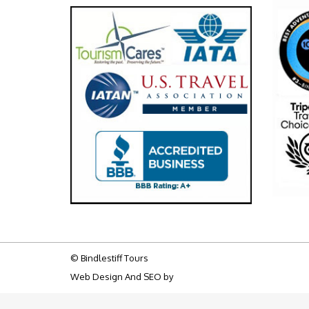
© Bindlestiff Tours
Web Design And SEO by
Big Bulldog SEO