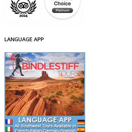
LANGUAGE APP