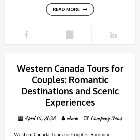
READ MORE
Western Canada Tours for
Couples: Romantic
Destinations and Scenic
Experiences
April 15, 2026
admin
Company News
Western Canada Tours for Couples: Romantic