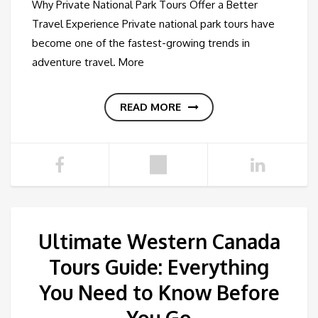
Why Private National Park Tours Offer a Better
Travel Experience Private national park tours have
become one of the fastest-growing trends in
adventure travel. More
READ MORE
Ultimate Western Canada
Tours Guide: Everything
You Need to Know Before