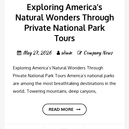
Exploring America’s
Natural Wonders Through
Private National Park
Tours
May 27, 2026
admin
Company News
Exploring America’s Natural Wonders Through
Private National Park Tours America’s national parks
are among the most breathtaking destinations in the
world. Towering mountains, deep canyons,
READ MORE