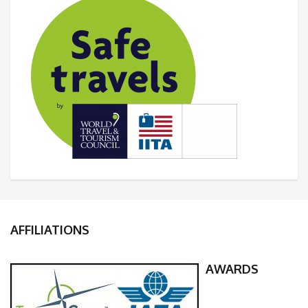
AFFILIATIONS
AWARDS