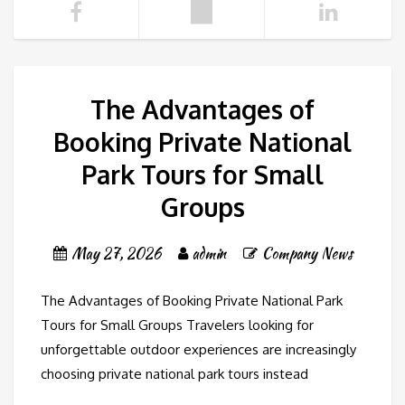
The Advantages of
Booking Private National
Park Tours for Small
Groups
May 27, 2026
admin
Company News
The Advantages of Booking Private National Park
Tours for Small Groups Travelers looking for
unforgettable outdoor experiences are increasingly
choosing private national park tours instead