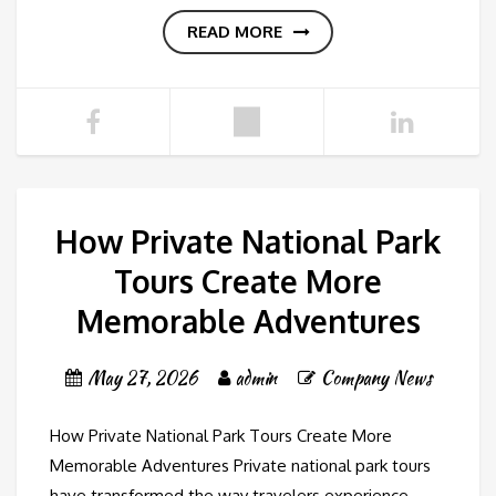
READ MORE
How Private National Park
Tours Create More
Memorable Adventures
May 27, 2026
admin
Company News
How Private National Park Tours Create More
Memorable Adventures Private national park tours
have transformed the way travelers experience