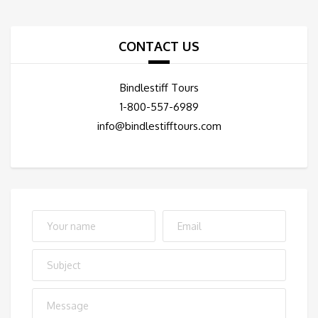
CONTACT US
Bindlestiff Tours
1-800-557-6989
info@bindlestifftours.com