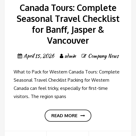
Canada Tours: Complete
Seasonal Travel Checklist
for Banff, Jasper &
Vancouver
April 15, 2026
admin
Company News
What to Pack for Western Canada Tours: Complete
Seasonal Travel Checklist Packing for Western
Canada can feel tricky, especially for first-time
visitors. The region spans
READ MORE