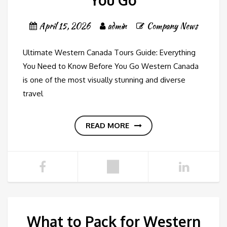
You Go
April 15, 2026
admin
Company News
Ultimate Western Canada Tours Guide: Everything
You Need to Know Before You Go Western Canada
is one of the most visually stunning and diverse
travel
READ MORE
What to Pack for Western