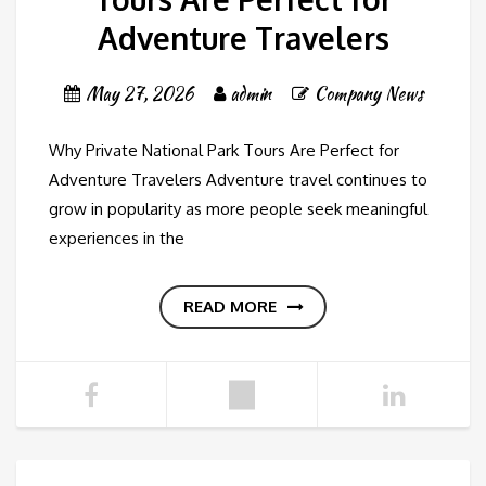
Adventure Travelers
May 27, 2026
admin
Company News
Why Private National Park Tours Are Perfect for
Adventure Travelers Adventure travel continues to
grow in popularity as more people seek meaningful
experiences in the
READ MORE