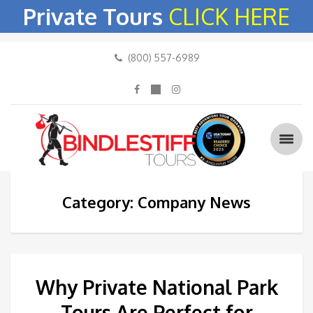
Private Tours
CLICK HERE
(800) 557-6989
Category: Company News
Why Private National Park
Tours Are Perfect for