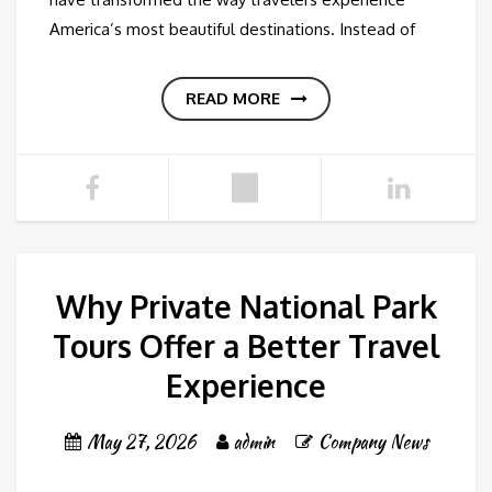
America’s most beautiful destinations. Instead of
READ MORE
Why Private National Park
Tours Offer a Better Travel
Experience
May 27, 2026
admin
Company News