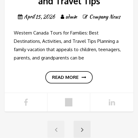
and Travel Tips
April 15, 2026
admin
Company News
Western Canada Tours for Families: Best
Destinations, Activities, and Travel Tips Planning a
family vacation that appeals to children, teenagers,
parents, and grandparents can be
READ MORE