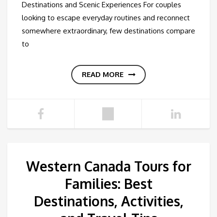
Destinations and Scenic Experiences For couples
looking to escape everyday routines and reconnect
somewhere extraordinary, few destinations compare
to
READ MORE
Western Canada Tours for
Families: Best
Destinations, Activities,