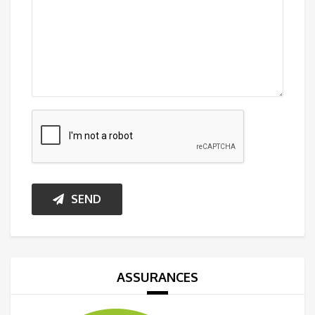
SEND
ASSURANCES