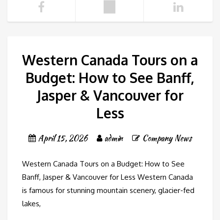
Western Canada Tours on a
Budget: How to See Banff,
Jasper & Vancouver for
Less
April 15, 2026
admin
Company News
Western Canada Tours on a Budget: How to See
Banff, Jasper & Vancouver for Less Western Canada
is famous for stunning mountain scenery, glacier-fed
lakes,