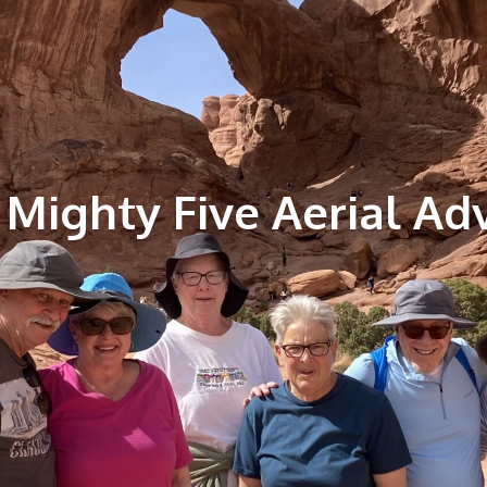
 Mighty Five Aerial Ad