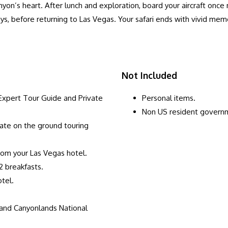
canyon’s heart. After lunch and exploration, board your aircraft once
lleys, before returning to Las Vegas. Your safari ends with vivid m
Not Included
xpert Tour Guide and Private
Personal items.
Non US resident govern
vate on the ground touring
rom your Las Vegas hotel.
2 breakfasts.
tel.
 and Canyonlands National