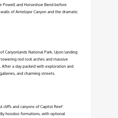
 Lake Powell and Horseshoe Bend before
ne walls of Antelope Canyon and the dramatic
y of Canyonlands National Park. Upon landing
 towering red rock arches and massive
. After a day packed with exploration and
galleries, and charming streets.
ul cliffs and canyons of Capitol Reef
ldly hoodoo formations, with optional