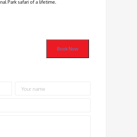
l Park safari of a lifetime.
Book Now