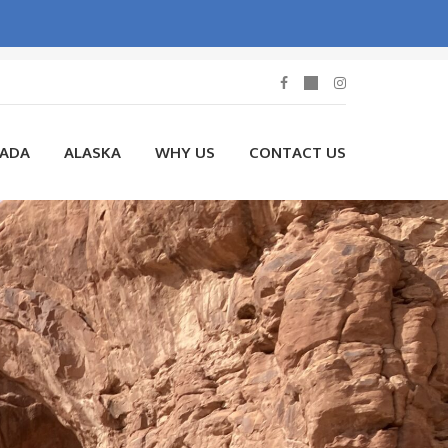
NADA
ALASKA
WHY US
CONTACT US