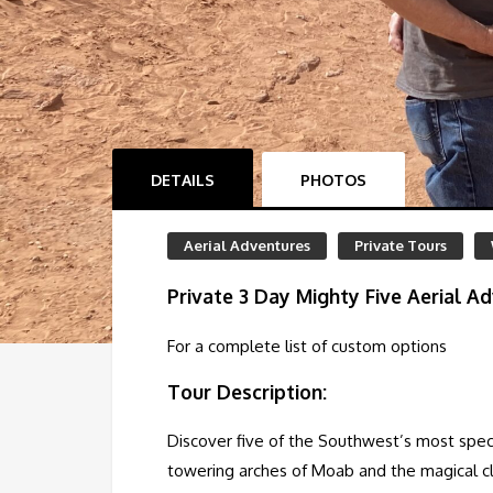
DETAILS
PHOTOS
Aerial Adventures
Private Tours
Private 3 Day Mighty Five Aerial Ad
For a complete list of custom options
Tour Description:
Discover five of the Southwest’s most spect
towering arches of Moab and the magical cliff