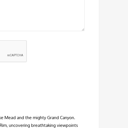
 Lake Mead and the mighty Grand Canyon.
Rim, uncovering breathtaking viewpoints