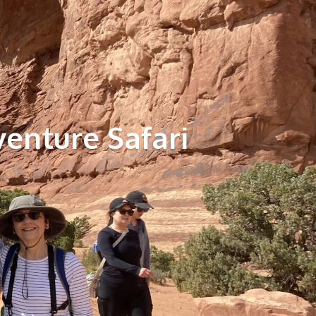
venture Safari