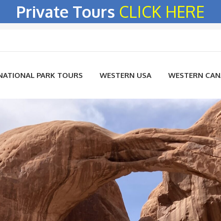
Private Tours
CLICK HERE
NATIONAL PARK TOURS
WESTERN USA
WESTERN CA