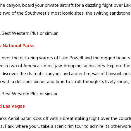
the canyon, board your private aircraft for a dazzling flight over
ore two of the Southwest’s most iconic sites: the swirling sandsto
 Best Western Plus or similar.
 National Parks
ht over the glittering waters of Lake Powell and the rugged beaut
ed in two of America’s most jaw-dropping landscapes. Explore the
en discover the dramatic canyons and ancient mesas of Canyonlands
ith a delicious dinner and time to stroll through its lively shops, 
 Best Western Plus or similar.
d Las Vegas
rks Aerial Safari kicks off with a breathtaking flight over the colorf
al Park, where you’ll take a scenic rim tour to admire its otherwor