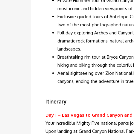
Private Hummer tour of Grand Canyon
most iconic and hidden viewpoints of
Exclusive guided tours of Antelope 
two of the most photographed natura
Full day exploring Arches and Canyonl
dramatic rock formations, natural arch
landscapes.
Breathtaking rim tour at Bryce Canyon 
hiking and biking through the colorfu
Aerial sightseeing over Zion National P
canyons, ending the adventure in true
Itinerary
Day 1 –
Las Vegas to Grand Canyon and
Your incredible Mighty Five national parks 
Upon landing at Grand Canyon National Park