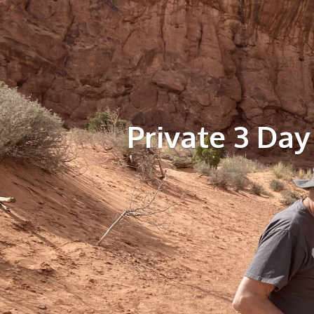
Private 3 Day