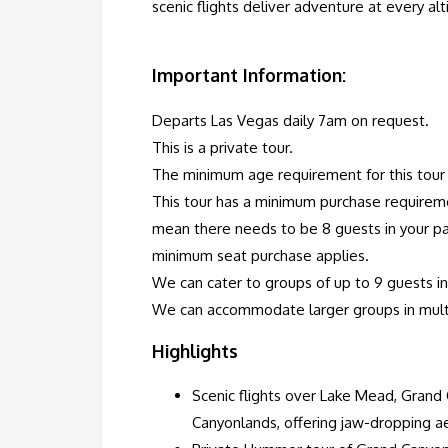
scenic flights deliver adventure at every al
Important Information:
Departs Las Vegas daily 7am on request.
This is a private tour.
The minimum age requirement for this tour i
This tour has a minimum purchase requireme
mean there needs to be 8 guests in your pa
minimum seat purchase applies.
We can cater to groups of up to 9 guests in 
We can accommodate larger groups in multip
Highlights
Scenic flights over Lake Mead, Grand
Canyonlands, offering jaw-dropping ae