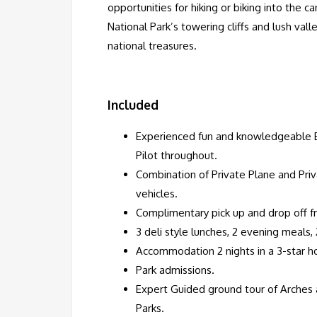
opportunities for hiking or biking into the 
National Park’s towering cliffs and lush va
national treasures.
Included
Experienced fun and knowledgeable E
Pilot throughout.
Combination of Private Plane and Pri
vehicles.
Complimentary pick up and drop off f
3 deli style lunches, 2 evening meals, 
Accommodation 2 nights in a 3-star ho
Park admissions.
Expert Guided ground tour of Arches
Parks.