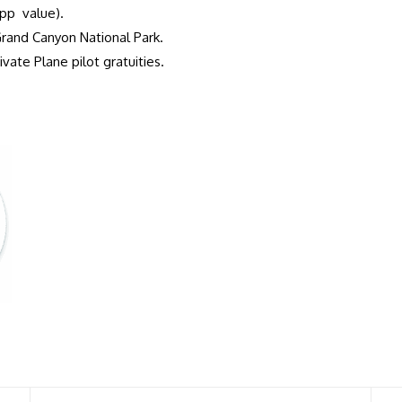
pp value).
Grand Canyon National Park.
vate Plane pilot gratuities.