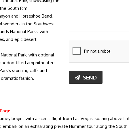
 National Park, showcasing the
 the South Rim.
Canyon and Horseshoe Bend,
l wonders in the Southwest.
ands National Parks, with
es, and epic desert
National Park, with optional
l hoodoo-filled amphitheaters.
ark’s stunning cliffs and
SEND
 dramatic fashion.
 Page
journey begins with a scenic flight from Las Vegas, soaring above
, embark on an exhilarating private Hummer tour along the South 