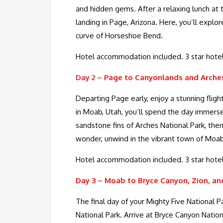
and hidden gems. After a relaxing lunch at 
landing in Page, Arizona. Here, you’ll expl
curve of Horseshoe Bend.
Hotel accommodation included. 3 star hotel
Day 2 –
Page to Canyonlands and Arches
Departing Page early, enjoy a stunning flig
in Moab, Utah, you’ll spend the day immers
sandstone fins of Arches National Park, th
wonder, unwind in the vibrant town of Moab w
Hotel accommodation included. 3 star hotel
Day 3 –
Moab to Bryce Canyon, Zion, an
The final day of your Mighty Five National Pa
National Park. Arrive at Bryce Canyon Nation