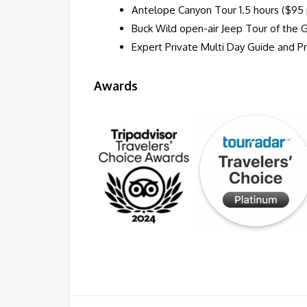
Antelope Canyon Tour 1.5 hours ($95 
Buck Wild open-air Jeep Tour of the 
Expert Private Multi Day Guide and Pri
Awards