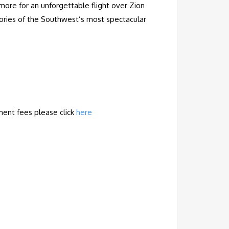
 more for an unforgettable flight over Zion
emories of the Southwest’s most spectacular
ment fees
please
click
here