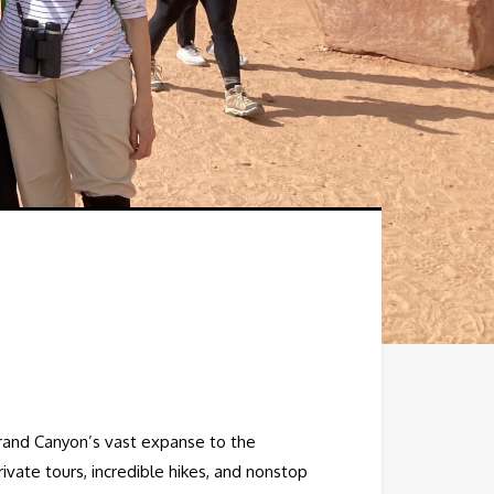
Grand Canyon’s vast expanse to the
rivate tours, incredible hikes, and nonstop