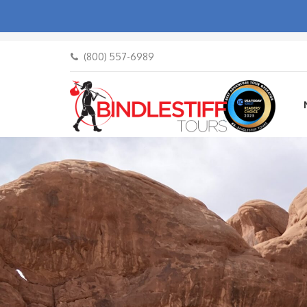
(800) 557-6989