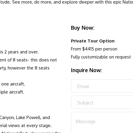
titude. See more, do more, and explore deeper with this epic Nationa
Buy Now:
Private Tour Option
From $4415 per person
s 2 years and over.
Fully customizable on request
nt of 8 seats- this does not
rty, however the 8 seats
Inquire Now:
one aircraft.
le aircraft.
 Canyon, Lake Powell, and
rial views at every stage.