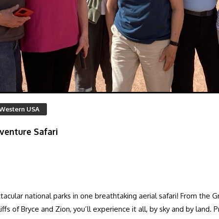
Western USA
venture Safari
acular national parks in one breathtaking aerial safari! From the 
s of Bryce and Zion, you’ll experience it all, by sky and by land. P