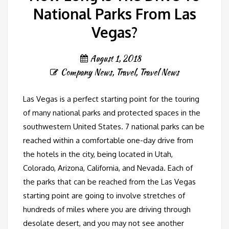
National Parks From Las
Vegas?
August 1, 2018
Company News
,
Travel
,
Travel News
Las Vegas is a perfect starting point for the touring
of many national parks and protected spaces in the
southwestern United States. 7 national parks can be
reached within a comfortable one-day drive from
the hotels in the city, being located in Utah,
Colorado, Arizona, California, and Nevada. Each of
the parks that can be reached from the Las Vegas
starting point are going to involve stretches of
hundreds of miles where you are driving through
desolate desert, and you may not see another