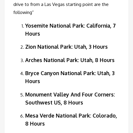
drive to from a Las Vegas starting point are the
following”
Yosemite National Park: California, 7
Hours
Zion National Park: Utah, 3 Hours
Arches National Park: Utah, 8 Hours
Bryce Canyon National Park: Utah, 3
Hours
Monument Valley And Four Corners:
Southwest US, 8 Hours
Mesa Verde National Park: Colorado,
8 Hours