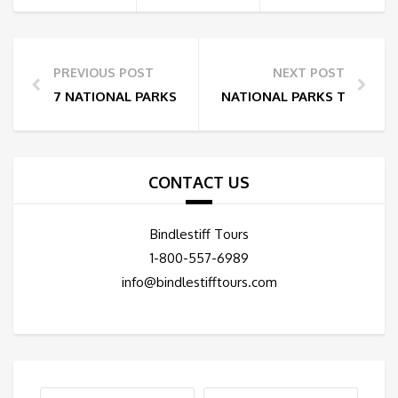
PREVIOUS POST
NEXT POST
7 NATIONAL PARKS NEAR LAS VEGAS
NATIONAL PARKS THAT ARE
CONTACT US
Bindlestiff Tours
1-800-557-6989
info@bindlestifftours.com