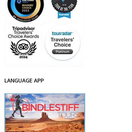
LANGUAGE APP