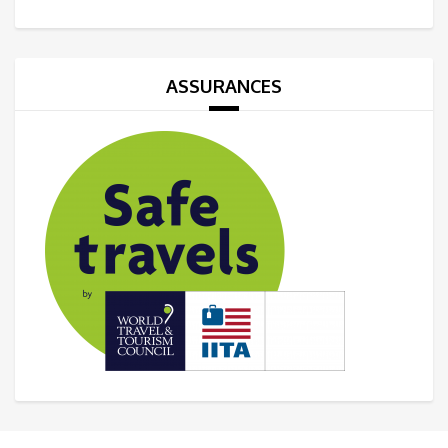
ASSURANCES