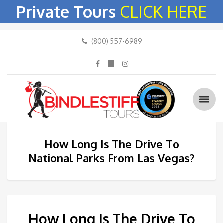
Private Tours
CLICK HERE
(800) 557-6989
How Long Is The Drive To
National Parks From Las Vegas?
How Long Is The Drive To