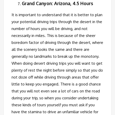
Grand Canyon: Arizona, 4.5 Hours
It is important to understand that it is better to plan
your potential driving trips through the desert in the
number of hours you will be driving, and not
necessarily in miles. This is because of the sheer
boredom factor of driving through the desert, where
all the scenery looks the same and there are
generally no landmarks to break up the monotony.
When doing desert driving trips you will want to get
plenty of rest the night before simply so that you do
not doze off while driving through areas that offer
little to keep you engaged. There is a good chance
that you will not even see a lot of cars on the road
during your trip, so when you consider undertaking
these kinds of tours yourself you must ask if you
have the stamina to drive an unfamiliar vehicle for