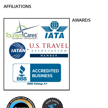
AFFILIATIONS
AWARDS