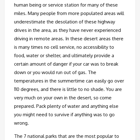
human being or service station for many of these
miles. Many people from more populated areas will
underestimate the desolation of these highway
drives in the area, as they have never experienced
driving in remote areas. In these desert areas there
is many times no cell service, no accessibility to
food, water or shelter, and ultimately provide a
certain amount of danger if your car was to break
down or you would run out of gas. The
temperatures in the summertime can easily go over
110 degrees, and there is little to no shade. You are
very much on your own in the desert, so come
prepared. Pack plenty of water and anything else
you might need to survive if anything was to go
wrong.
The 7 national parks that are the most popular to