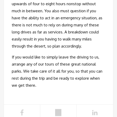
upwards of four to eight hours nonstop without
much in between. You also must question if you
have the ability to act in an emergency situation, as
there is not much to rely on during many of these
long drives as far as services. A breakdown could
easily result in you having to walk many miles
through the desert, so plan accordingly.
If you would like to simply leave the driving to us,
arrange any of our tours of these great national
parks. We take care of it all for you, so that you can
rest during the trip and be ready to explore when
we get there.