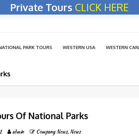
Private Tours
CLICK HERE
NATIONAL PARK TOURS
WESTERN USA
WESTERN CA
arks
ours Of National Parks
1
admin
Company News
,
News