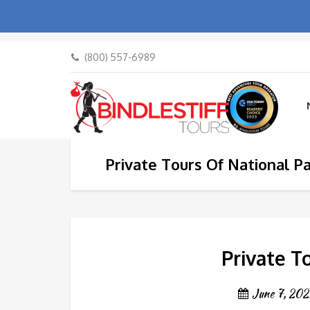
(800) 557-6989
Private Tours Of National P
Private T
June 7, 202