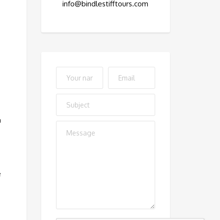
info@bindlestifftours.com
u
e