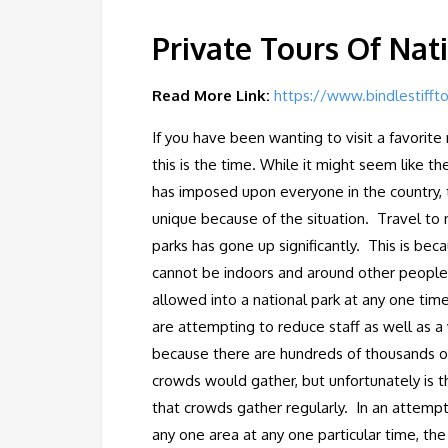
Private Tours Of Nat
Read More Link:
https://www.bindlestifft
If you have been wanting to visit a favorit
this is the time. While it might seem like t
has imposed upon everyone in the country, 
unique because of the situation. Travel to n
parks has gone up significantly. This is be
cannot be indoors and around other people,
allowed into a national park at any one time.
are attempting to reduce staff as well as a
because there are hundreds of thousands of 
crowds would gather, but unfortunately is t
that crowds gather regularly. In an attem
any one area at any one particular time, th