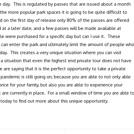
 day. This is regulated by passes that are issued about a month
the more popular park spaces it is going to be quite difficult to
d on the first day of release only 80% of the passes are offered
 at a later date, and a few passes will be made available at
e were purchased for a specific day but can I use it. These
 can enter the park and ultimately limit the amount of people wh
day. This creates a very unique situation where you can visit
s a situation that even the highest end private tour does not have
e are saying that it is the perfect opportunity to take a private
e pandemic is still going on, because you are able to not only able
price for your family, but also you are able to experience your
at are currently in place. For a small window of time you are able t
 today to find out more about this unique opportunity.