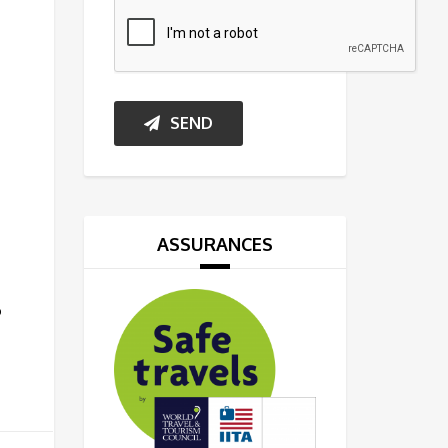
SEND
o
ASSURANCES
o