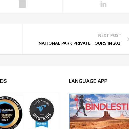
NEXT POST
NATIONAL PARK PRIVATE TOURS IN 2021
DS
LANGUAGE APP