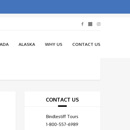
NADA
ALASKA
WHY US
CONTACT US
CONTACT US
Bindlestiff Tours
1-800-557-6989