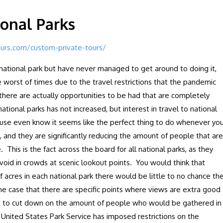
ional Parks
ours.com/custom-private-tours/
e national park but have never managed to get around to doing it,
he worst of times due to the travel restrictions that the pandemic
there are actually opportunities to be had that are completely
ational parks has not increased, but interest in travel to national
cause even know it seems like the perfect thing to do whenever yo
 and they are significantly reducing the amount of people that are
 This is the fact across the board for all national parks, as they
 void in crowds at scenic lookout points. You would think that
acres in each national park there would be little to no chance th
he case that there are specific points where views are extra good
pt to cut down on the amount of people who would be gathered in
e United States Park Service has imposed restrictions on the