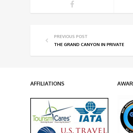
PREVIOUS POST
THE GRAND CANYON IN PRIVATE
AFFILIATIONS
AWAR