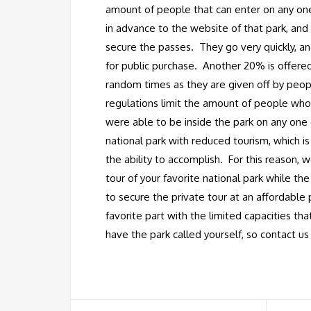
amount of people that can enter on any one
in advance to the website of that park, and 
secure the passes. They go very quickly, an
for public purchase. Another 20% is offered
random times as they are given off by peopl
regulations limit the amount of people who
were able to be inside the park on any one 
national park with reduced tourism, which i
the ability to accomplish. For this reason, w
tour of your favorite national park while th
to secure the private tour at an affordable 
favorite part with the limited capacities th
have the park called yourself, so contact us