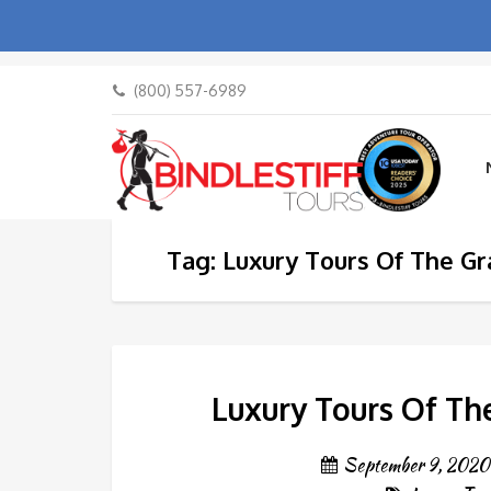
(800) 557-6989
Tag: Luxury Tours Of The G
Luxury Tours Of Th
September 9, 2020