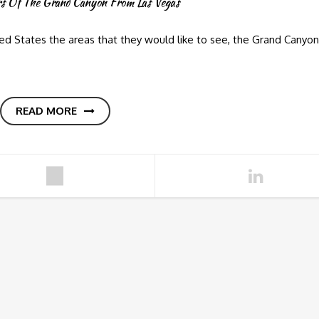
rs Of The Grand Canyon From Las Vegas
d States the areas that they would like to see, the Grand Canyon
READ MORE