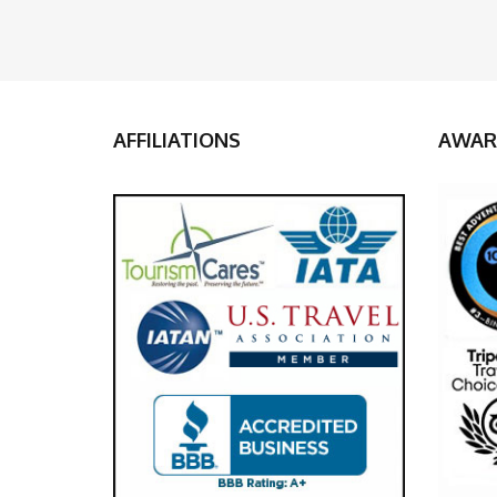
AFFILIATIONS
AWAR