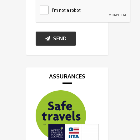
SEND
ASSURANCES