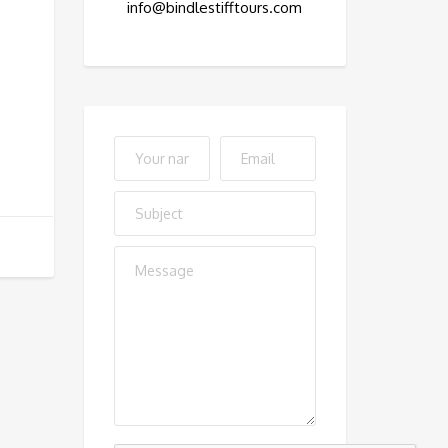
info@bindlestifftours.com