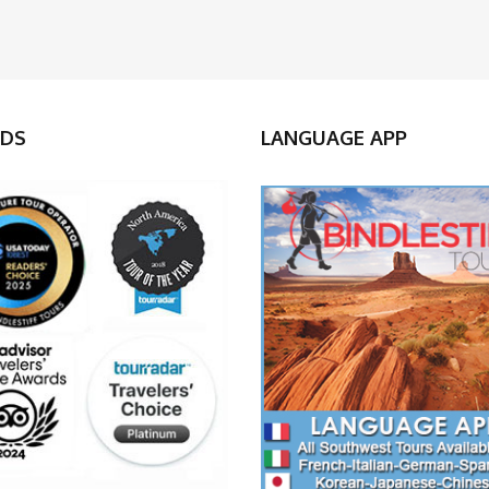
DS
LANGUAGE APP