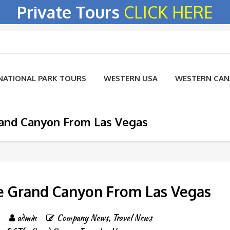
Private Tours
CLICK HERE
NATIONAL PARK TOURS
WESTERN USA
WESTERN CA
rand Canyon From Las Vegas
e Grand Canyon From Las Vegas
admin
Company News
,
Travel News