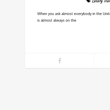
Luxury Tou
When you ask almost everybody in the Unite
is almost always on the