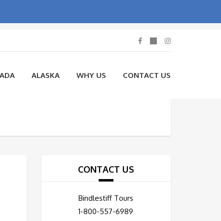
NADA
ALASKA
WHY US
CONTACT US
CONTACT US
Bindlestiff Tours
1-800-557-6989