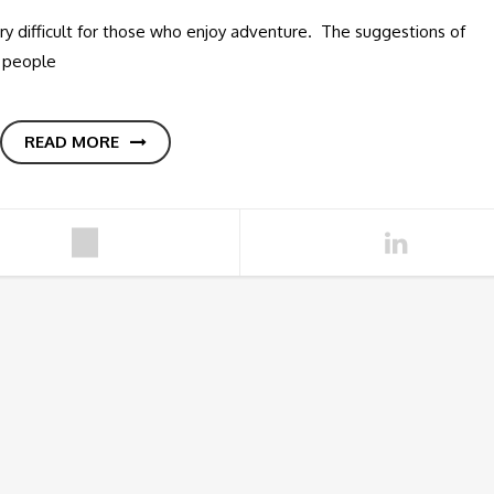
y difficult for those who enjoy adventure. The suggestions of
r people
READ MORE