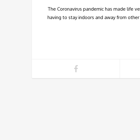
The Coronavirus pandemic has made life ver
having to stay indoors and away from othe