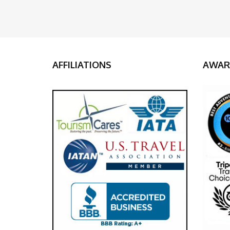
AFFILIATIONS
AWAR