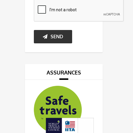
SEND
ASSURANCES