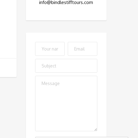
info@bindlestifftours.com