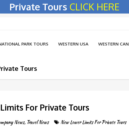
Private Tours
CLICK HERE
NATIONAL PARK TOURS
WESTERN USA
WESTERN CA
rivate Tours
imits For Private Tours
ompany News
,
Travel News
New Lower Limits For Private Tours