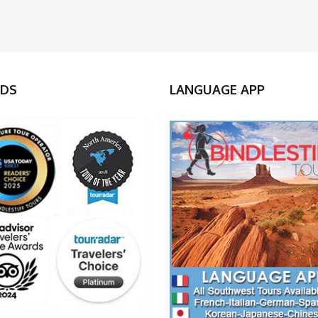
DS
LANGUAGE APP