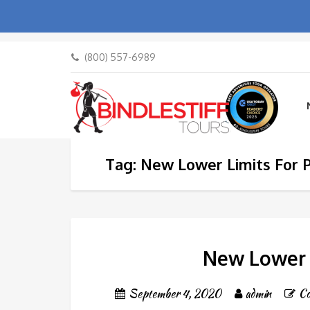
(800) 557-6989
Tag: New Lower Limits For P
New Lower L
September 4, 2020
admin
C