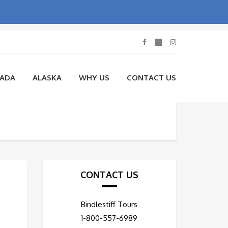
NADA
ALASKA
WHY US
CONTACT US
CONTACT US
Bindlestiff Tours
1-800-557-6989