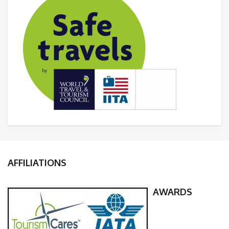
AFFILIATIONS
AWARDS