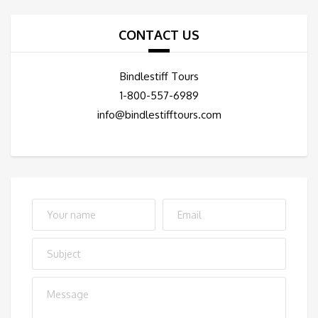
CONTACT US
Bindlestiff Tours
1-800-557-6989
info@bindlestifftours.com