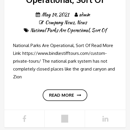
May 14, 2021
admin
Company News
,
News
National Parks Are Operational
,
Sort Of
National Parks Are Operational, Sort Of Read More
Link: https://www.bindlestifftours.com/custom-
private-tours/ The national park system has not
completely closed places like the grand canyon and
Zion
READ MORE