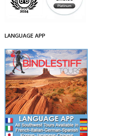
LANGUAGE APP