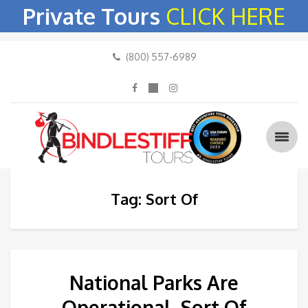
Private Tours
CLICK HERE
(800) 557-6989
Tag: Sort Of
National Parks Are
Operational, Sort Of