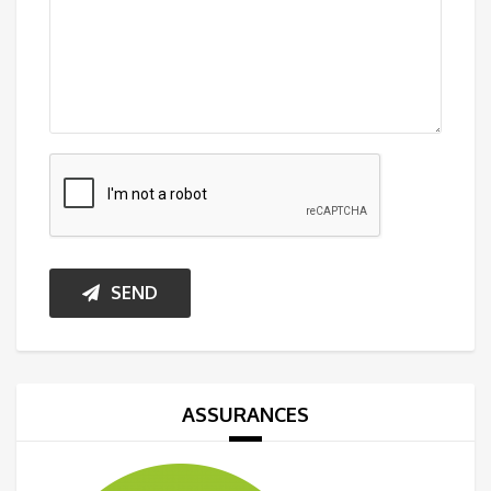
SEND
ASSURANCES