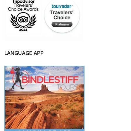
LANGUAGE APP