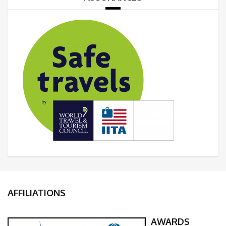
AFFILIATIONS
AWARDS