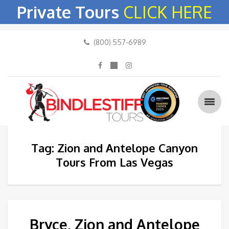
Private Tours
CLICK HERE
(800) 557-6989
Tag: Zion and Antelope Canyon
Tours From Las Vegas
Bryce, Zion and Antelope