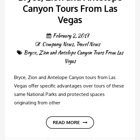
Canyon Tours From Las
Vegas
February 2, 2017
Company News
,
Travel News
Bryce
,
Zion and Antelope Canyon Tours From Las
Vegas
Bryce, Zion and Antelope Canyon tours from Las
Vegas offer specific advantages over tours of these
same National Parks and protected spaces
originating from other
READ MORE