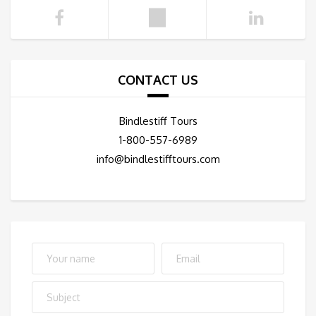
CONTACT US
Bindlestiff Tours
1-800-557-6989
info@bindlestifftours.com