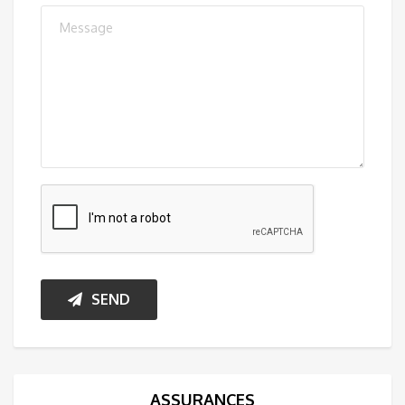
SEND
ASSURANCES