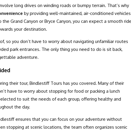
involve long drives on winding roads or bumpy terrain. That’s why
onvenience
by providing well-maintained, air-conditioned vehicles
 to the Grand Canyon or Bryce Canyon, you can expect a smooth rid
owards your destination.
e of, so you don’t have to worry about navigating unfamiliar routes
wded park entrances. The only thing you need to do is sit back,
rgettable adventure.
ided
ng their tour, Bindlestiff Tours has you covered. Many of their
on’t have to worry about stopping for food or packing a lunch
selected to suit the needs of each group, offering healthy and
oughout the day.
dlestiff ensures that you can focus on your adventure without
when stopping at scenic locations, the team often organizes scenic