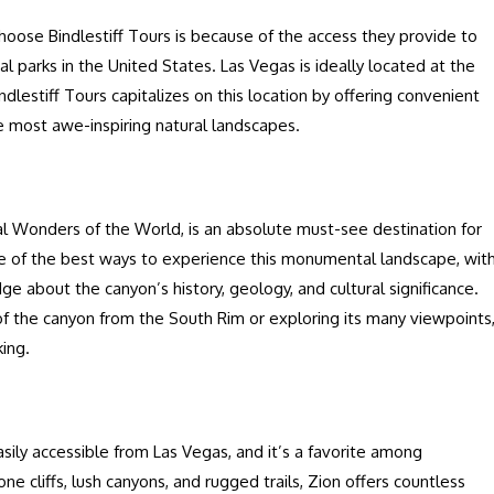
oose Bindlestiff Tours is because of the access they provide to
 parks in the United States. Las Vegas is ideally located at the
ndlestiff Tours capitalizes on this location by offering convenient
e most awe-inspiring natural landscapes.
l Wonders of the World, is an absolute must-see destination for
one of the best ways to experience this monumental landscape, wit
e about the canyon’s history, geology, and cultural significance.
f the canyon from the South Rim or exploring its many viewpoints
king.
easily accessible from Las Vegas, and it’s a favorite among
e cliffs, lush canyons, and rugged trails, Zion offers countless