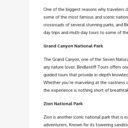
One of the biggest reasons why travelers ch
some of the most famous and scenic national
crossroads of several stunning parks, and Bi
day trips and multi-day tours to some of th
Grand Canyon National Park
The Grand Canyon, one of the Seven Natura
any nature lover. Bindlestiff Tours offers 
guided tours that provide in-depth knowledg
Whether you’re marveling at the vastness o
the experience is nothing short of breathta
Zion National Park
Zion is another iconic national park that is 
adventurers. Known for its towering sandston