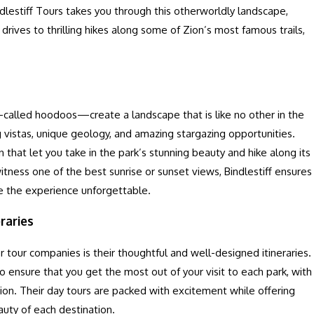
ndlestiff Tours takes you through this otherworldly landscape,
rives to thrilling hikes along some of Zion’s most famous trails,
—called hoodoos—create a landscape that is like no other in the
g vistas, unique geology, and amazing stargazing opportunities.
n that let you take in the park’s stunning beauty and hike along its
witness one of the best sunrise or sunset views, Bindlestiff ensures
e the experience unforgettable.
raries
 tour companies is their thoughtful and well-designed itineraries.
to ensure that you get the most out of your visit to each park, with
tion. Their day tours are packed with excitement while offering
uty of each destination.