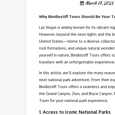
March 17, 2025
Why Bindlestiff Tours Should Be Your T
Las Vegas is widely known for its vibrant nig
However, beyond the neon lights and the bus
United States—home to a diverse collection
rock formations, and unique natural wonders
yourself in nature, Bindlestiff Tours offers
travelers with an unforgettable experience
In this article, we’ll explore the many reas
next national park adventure. From their exp
Bindlestiff Tours offers a seamless and enj
the Grand Canyon, Zion, and Bryce Canyon. R
Tours for your national park experience.
1.
Access to Iconic National Parks