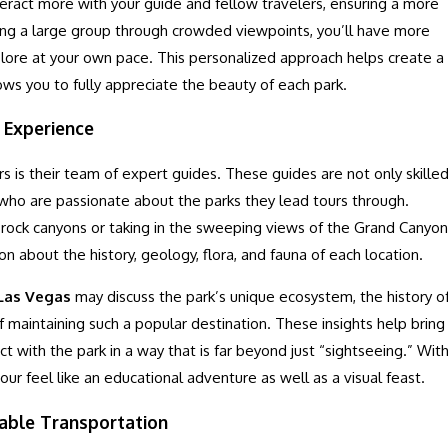
nteract more with your guide and fellow travelers, ensuring a more
wing a large group through crowded viewpoints, you’ll have more
plore at your own pace. This personalized approach helps create a
ws you to fully appreciate the beauty of each park.
 Experience
s is their team of expert guides. These guides are not only skille
 who are passionate about the parks they lead tours through.
 rock canyons or taking in the sweeping views of the Grand Canyon
on about the history, geology, flora, and fauna of each location.
 Las Vegas
may discuss the park’s unique ecosystem, the history o
f maintaining such a popular destination. These insights help bring
ct with the park in a way that is far beyond just “sightseeing.” Wit
our feel like an educational adventure as well as a visual feast.
able Transportation