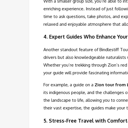
With a smaller group size, you’re able to i
enriching experience. Instead of just follo
time to ask questions, take photos, and ex
relaxed and enjoyable atmosphere that allo
4.
Expert Guides Who Enhance Your
Another standout feature of Bindlestiff Tour
drivers but also knowledgeable naturalists
Whether you’re trekking through Zion’s red
your guide will provide fascinating informati
For example, a guide on a
Zion tour from
its indigenous people, and the challenges o
the landscape to life, allowing you to conne
their vast expertise, the guides make your t
5.
Stress-Free Travel with Comfort