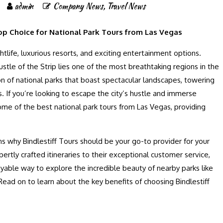
admin
Company News
,
Travel News
op Choice for National Park Tours from Las Vegas
htlife, luxurious resorts, and exciting entertainment options.
tle of the Strip lies one of the most breathtaking regions in the
 of national parks that boast spectacular landscapes, towering
. If you’re looking to escape the city’s hustle and immerse
 some of the best national park tours from Las Vegas, providing
.
ons why Bindlestiff Tours should be your go-to provider for your
ertly crafted itineraries to their exceptional customer service,
oyable way to explore the incredible beauty of nearby parks like
ead on to learn about the key benefits of choosing Bindlestiff