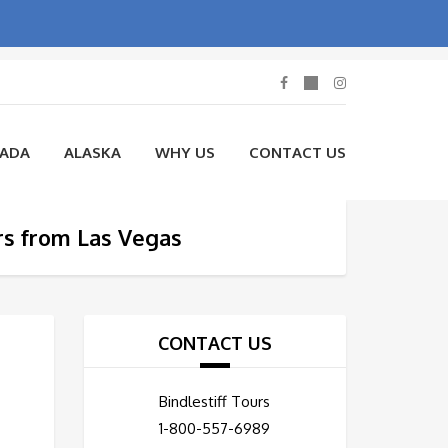
NADA
ALASKA
WHY US
CONTACT US
rs from Las Vegas
CONTACT US
Bindlestiff Tours
1-800-557-6989