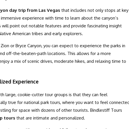
yon day trip from Las Vegas
that includes not only stops at key
 immersive experience with time to learn about the canyon’s
s will point out notable features and provide fascinating insight
 Native American tribes and early explorers.
ke Zion or Bryce Canyon, you can expect to experience the parks in
nd off-the-beaten-path locations. This allows for a more
joy a mix of scenic drives, moderate hikes, and relaxing time to
lized Experience
 large, cookie-cutter tour groups is that they can feel
lly true for national park tours, where you want to feel connecte
stling for space with dozens of other tourists. Bindlestiff Tours
p tours
that are intimate and personalized.