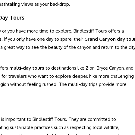
reathtaking views as your backdrop.
-Day Tours
y or you have more time to explore, Bindlestiff Tours offers a
s. If you only have one day to spare, their
Grand Canyon day tou
s a great way to see the beauty of the canyon and return to the cit
ffers
multi-day tours
to destinations like Zion, Bryce Canyon, and
t for travelers who want to explore deeper, hike more challenging
 region without feeling rushed. The multi-day trips provide more
y is important to Bindlestiff Tours. They are committed to
ng sustainable practices such as respecting local wildlife,