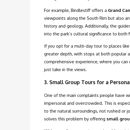
For example, Bindlestiff offers a
Grand Can
viewpoints along the South Rim but also an
history and geology. Additionally, the guide
into the park’s cultural significance to both
If you opt for a multi-day tour to places li
greater depth, with stops at both popular a
comprehensive experience, where you can en
just take in the views.
3.
Small Group Tours for a Persona
One of the main complaints people have with
impersonal and overcrowded. This is especia
to the natural surroundings, not rushed or jo
solves this problem by offering
small grou