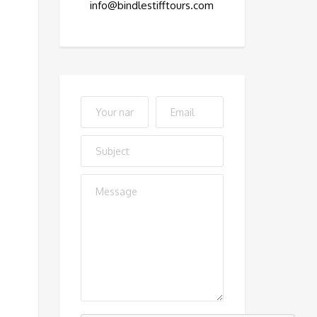
info@bindlestifftours.com