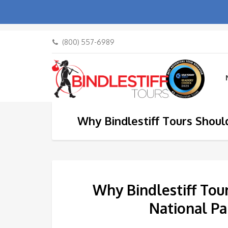
(800) 557-6989
Why Bindlestiff Tours Shoul
Why Bindlestiff Tou
National Pa