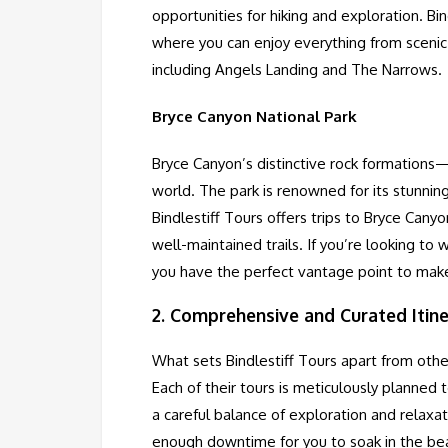
opportunities for hiking and exploration. Bi
where you can enjoy everything from scenic d
including Angels Landing and The Narrows.
Bryce Canyon National Park
Bryce Canyon’s distinctive rock formations
world. The park is renowned for its stunnin
Bindlestiff Tours offers trips to Bryce Canyo
well-maintained trails. If you’re looking to 
you have the perfect vantage point to mak
2.
Comprehensive and Curated Itine
What sets Bindlestiff Tours apart from other
Each of their tours is meticulously planned 
a careful balance of exploration and relaxa
enough downtime for you to soak in the bea