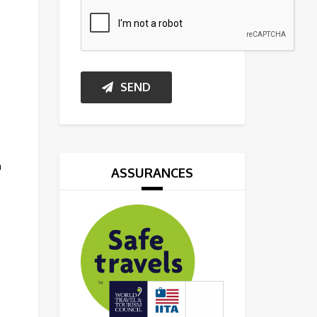
SEND
h
ASSURANCES
,