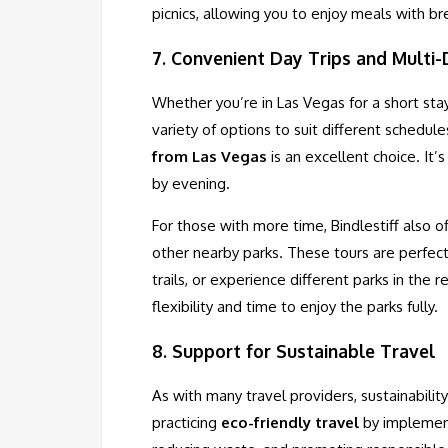
picnics, allowing you to enjoy meals with b
7.
Convenient Day Trips and Multi
Whether you’re in Las Vegas for a short sta
variety of options to suit different schedule
from Las Vegas
is an excellent choice. It’
by evening.
For those with more time, Bindlestiff also o
other nearby parks. These tours are perfec
trails, or experience different parks in the
flexibility and time to enjoy the parks fully.
8.
Support for Sustainable Travel
As with many travel providers, sustainabilit
practicing
eco-friendly travel
by implementi