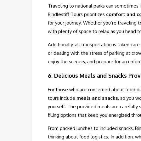
Traveling to national parks can sometimes 
Bindlestiff Tours prioritizes
comfort and c
for your journey. Whether you’re traveling
with plenty of space to relax as you head t
Additionally, all transportation is taken car
or dealing with the stress of parking at cro
enjoy the scenery, and prepare for an unfo
6.
Delicious Meals and Snacks Prov
For those who are concerned about food duri
tours include
meals and snacks
, so you w
yourself. The provided meals are carefully 
filling options that keep you energized thr
From packed lunches to included snacks, Bin
thinking about food logistics. In addition, 