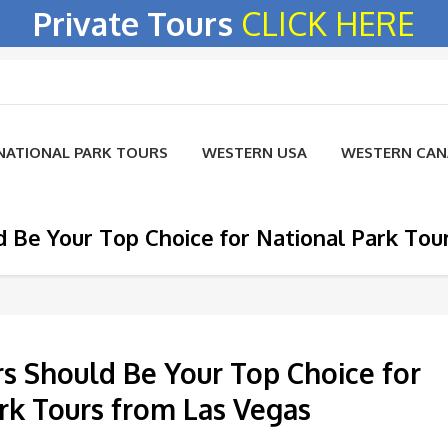
Private Tours
CLICK HERE
NATIONAL PARK TOURS
WESTERN USA
WESTERN CA
d Be Your Top Choice for National Park Tou
rs Should Be Your Top Choice for
rk Tours from Las Vegas