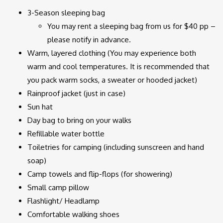
3-Season sleeping bag
You may rent a sleeping bag from us for $40 pp –
please notify in advance.
Warm, layered clothing (You may experience both
warm and cool temperatures. It is recommended that
you pack warm socks, a sweater or hooded jacket)
Rainproof jacket (just in case)
Sun hat
Day bag to bring on your walks
Refillable water bottle
Toiletries for camping (including sunscreen and hand
soap)
Camp towels and flip-flops (for showering)
Small camp pillow
Flashlight/ Headlamp
Comfortable walking shoes