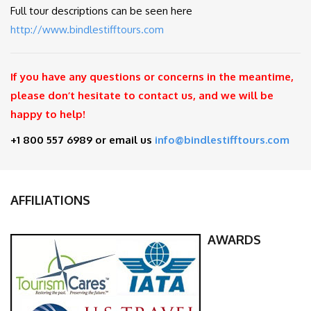
Full tour descriptions can be seen here
http://www.bindlestifftours.com
If you have any questions or concerns in the meantime,
please don’t hesitate to contact us, and we will be
happy to help!
+1 800 557 6989 or email us
info@bindlestifftours.com
AFFILIATIONS
AWARDS