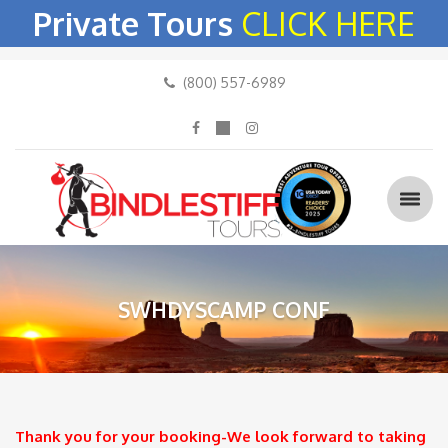
Private Tours
CLICK HERE
(800) 557-6989
SWHDYSCAMP CONF
Thank you for your booking-We look forward to taking