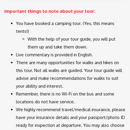
Important things to note about your tour:
You have booked a camping tour. (Yes, this means
tents!)
With the help of your tour guide, you will put
them up and take them down.
Live commentary is provided in English.
There are many opportunities for walks and hikes on
this tour. Not all walks are guided. Your tour guide will
advise and make recommendations for walks to suit
your ability and interest.
Remember, there is no Wi-Fi on the bus and some
locations do not have service.
We highly recommend travel/medical insurance, please
have your insurance details and your passport/photo ID
ready for inspection at departure. You may also choose