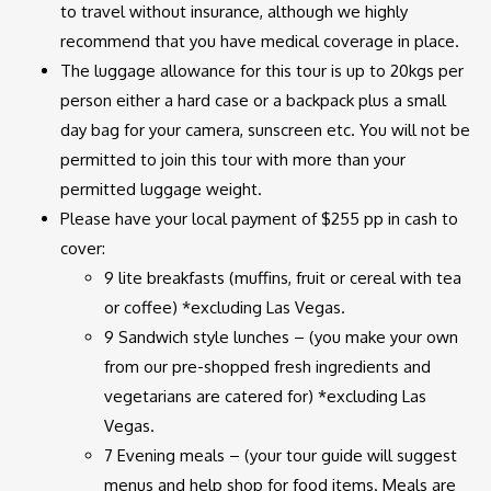
to travel without insurance, although we highly
recommend that you have medical coverage in place.
The luggage allowance for this tour is up to 20kgs per
person either a hard case or a backpack plus a small
day bag for your camera, sunscreen etc. You will not be
permitted to join this tour with more than your
permitted luggage weight.
Please have your local payment of $255 pp in cash to
cover:
9 lite breakfasts (muffins, fruit or cereal with tea
or coffee) *excluding Las Vegas.
9 Sandwich style lunches – (you make your own
from our pre-shopped fresh ingredients and
vegetarians are catered for) *excluding Las
Vegas.
7 Evening meals – (your tour guide will suggest
menus and help shop for food items. Meals are