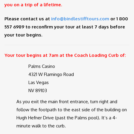
you on a trip of a lifetime.
Please contact us at
info@bindlestifftours.com
or 1 800
557 6989 to reconfirm your tour at least 7 days before
your tour begins.
Your tour begins at 7am at the Coach Loading Curb of:
Palms Casino
4321 W Flamingo Road
Las Vegas
NV 89103
As you exit the main front entrance, turn right and
follow the footpath to the east side of the building on
Hugh Hefner Drive (past the Palms pool). It’s a 4-
minute walk to the curb.