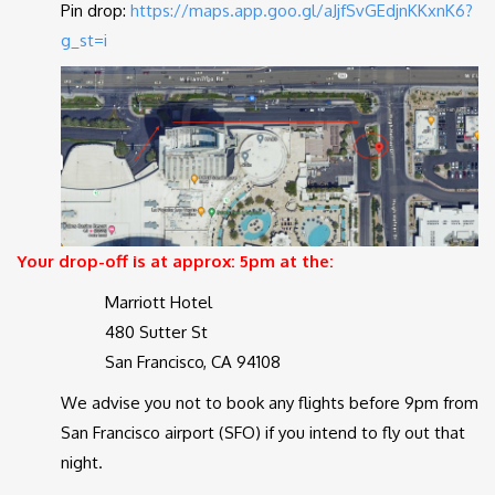
Pin drop:
https://maps.app.goo.gl/aJjfSvGEdjnKKxnK6?
g_st=i
Your drop-off is at approx: 5pm at the:
Marriott Hotel
480 Sutter St
San Francisco, CA 94108
We advise you not to book any flights before 9pm from
San Francisco airport (SFO) if you intend to fly out that
night.