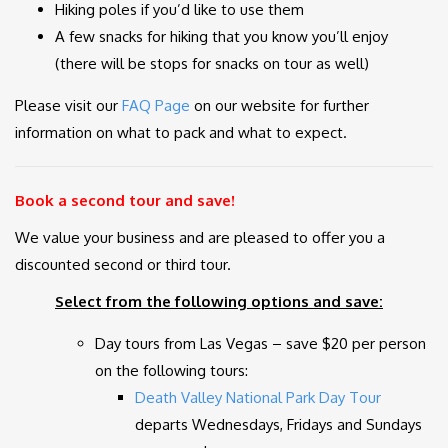
Hiking poles if you’d like to use them
A few snacks for hiking that you know you’ll enjoy
(there will be stops for snacks on tour as well)
Please visit our
FAQ Page
on our website for further
information on what to pack and what to expect.
Book a second tour and save!
We value your business and are pleased to offer you a
discounted second or third tour.
Select from the following options and save:
Day tours from Las Vegas – save $20 per person
on the following tours:
Death Valley National Park Day Tour
departs Wednesdays, Fridays and Sundays