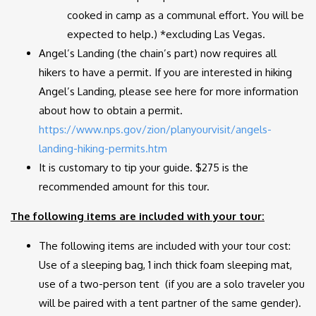
cooked in camp as a communal effort. You will be
expected to help.) *excluding Las Vegas.
Angel’s Landing (the chain’s part) now requires all
hikers to have a permit. If you are interested in hiking
Angel’s Landing, please see here for more information
about how to obtain a permit.
https://www.nps.gov/zion/planyourvisit/angels-
landing-hiking-permits.htm
It is customary to tip your guide. $275 is the
recommended amount for this tour.
The following items are included with your tour:
The following items are included with your tour cost:
Use of a sleeping bag, 1 inch thick foam sleeping mat,
use of a two-person tent (if you are a solo traveler you
will be paired with a tent partner of the same gender).