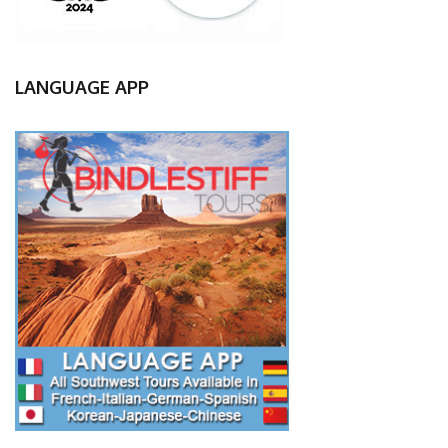
LANGUAGE APP