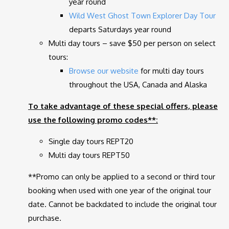
year round
Wild West Ghost Town Explorer Day Tour
departs Saturdays year round
Multi day tours – save $50 per person on select
tours:
Browse our
website
for multi day tours
throughout the USA, Canada and Alaska
To take advantage of these special offers, please
use the following promo codes**:
Single day tours REPT20
Multi day tours REPT50
**Promo can only be applied to a second or third tour
booking when used with one year of the original tour
date. Cannot be backdated to include the original tour
purchase.