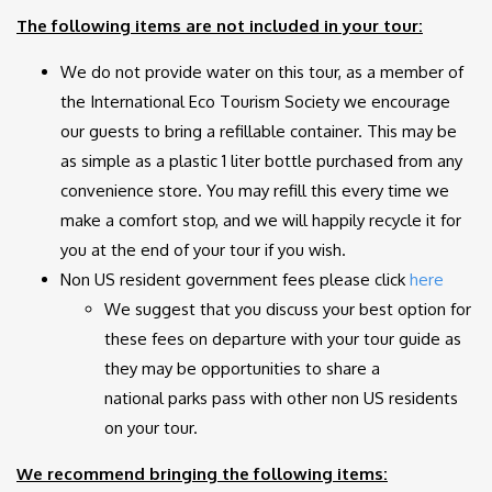
The following items are not included in your tour:
We do not provide water on this tour, as a member of
the International Eco Tourism Society we encourage
our guests to bring a refillable container. This may be
as simple as a plastic 1 liter bottle purchased from any
convenience store. You may refill this every time we
make a comfort stop, and we will happily recycle it for
you at the end of your tour if you wish.
Non US resident government fees
please
click
here
We suggest that you discuss your best option for
these fees on departure with your tour guide as
they may be opportunities to share a
national parks pass with other non US residents
on your tour.
We recommend bringing the following items: