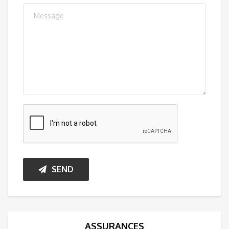
SEND
ASSURANCES