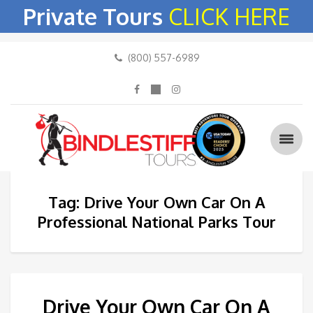
Private Tours
CLICK HERE
(800) 557-6989
Tag: Drive Your Own Car On A
Professional National Parks Tour
Drive Your Own Car On A