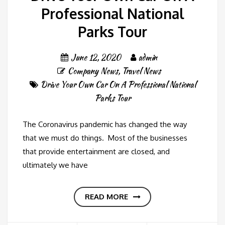
Professional National
Parks Tour
June 12, 2020
admin
Company News
,
Travel News
Drive Your Own Car On A Professional National
Parks Tour
The Coronavirus pandemic has changed the way
that we must do things. Most of the businesses
that provide entertainment are closed, and
ultimately we have
READ MORE