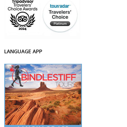
LANGUAGE APP