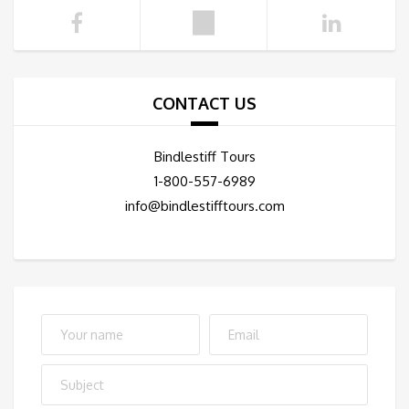
CONTACT US
Bindlestiff Tours
1-800-557-6989
info@bindlestifftours.com