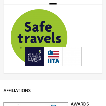
AFFILIATIONS
AWARDS