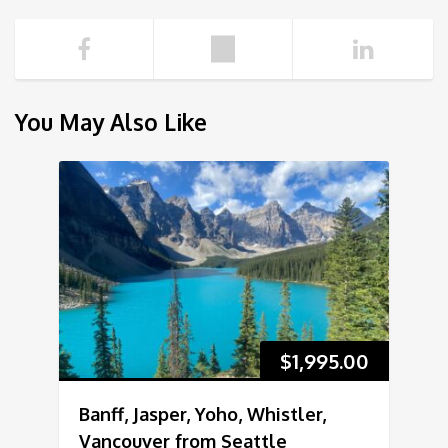
You May Also Like
$
1,995.00
Banff, Jasper, Yoho, Whistler,
Vancouver from Seattle