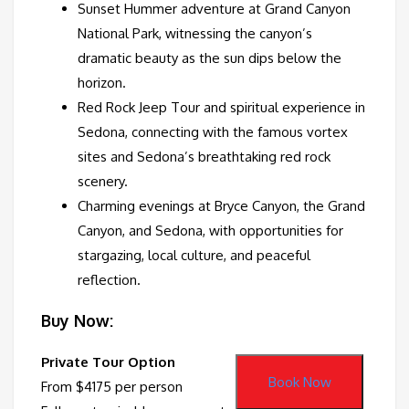
Sunset Hummer adventure at Grand Canyon
National Park, witnessing the canyon’s
dramatic beauty as the sun dips below the
horizon.
Red Rock Jeep Tour and spiritual experience in
Sedona, connecting with the famous vortex
sites and Sedona’s breathtaking red rock
scenery.
Charming evenings at Bryce Canyon, the Grand
Canyon, and Sedona, with opportunities for
stargazing, local culture, and peaceful
reflection.
Buy Now:
Private Tour Option
Book Now
From $4175 per person