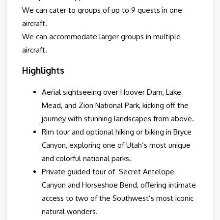
We can cater to groups of up to 9 guests in one
aircraft.
We can accommodate larger groups in multiple
aircraft.
Highlights
Aerial sightseeing over Hoover Dam, Lake
Mead, and Zion National Park, kicking off the
journey with stunning landscapes from above.
Rim tour and optional hiking or biking in Bryce
Canyon, exploring one of Utah’s most unique
and colorful national parks.
Private guided tour of Secret Antelope
Canyon and Horseshoe Bend, offering intimate
access to two of the Southwest’s most iconic
natural wonders.