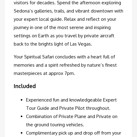
visitors for decades. Spend the afternoon exploring
Sedona’s galleries, trails, and vibrant downtown with
your expert local guide. Relax and reflect on your
journey in one of the most serene and inspiring
settings on Earth as you travel by private aircraft
back to the brights light of Las Vegas.
Your Spiritual Safari concludes with a heart full of
memories and a spirit refreshed by nature’s finest
masterpieces at approx 7pm.
Included
Experienced fun and knowledgeable Expert
Tour Guide and Private Pilot throughout.
Combination of Private Plane and Private on
the ground touring vehicles.
Complimentary pick up and drop off from your