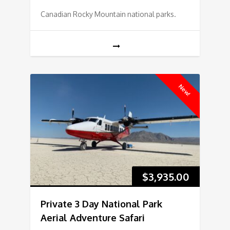
Canadian Rocky Mountain national parks.
New!
$
3,935.00
Private 3 Day National Park
Aerial Adventure Safari