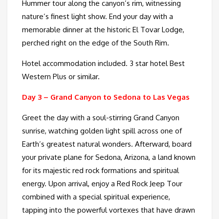
Hummer tour along the canyon’s rim, witnessing
nature’s finest light show. End your day with a
memorable dinner at the historic El Tovar Lodge,
perched right on the edge of the South Rim.
Hotel accommodation included. 3 star hotel Best
Western Plus or similar.
Day 3 –
Grand Canyon to Sedona to Las Vegas
Greet the day with a soul-stirring Grand Canyon
sunrise, watching golden light spill across one of
Earth’s greatest natural wonders. Afterward, board
your private plane for Sedona, Arizona, a land known
for its majestic red rock formations and spiritual
energy. Upon arrival, enjoy a Red Rock Jeep Tour
combined with a special spiritual experience,
tapping into the powerful vortexes that have drawn