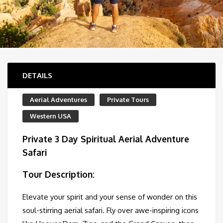
DETAILS
Aerial Adventures
Private Tours
Western USA
Private 3 Day Spiritual Aerial Adventure
Safari
Tour Description:
Elevate your spirit and your sense of wonder on this
soul-stirring aerial safari. Fly over awe-inspiring icons