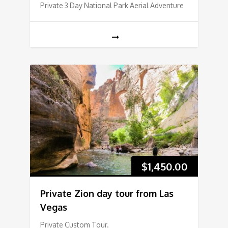
Private 3 Day National Park Aerial Adventure
$
1,450.00
Private Zion day tour from Las
Vegas
Private Custom Tour.