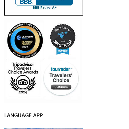
LANGUAGE APP