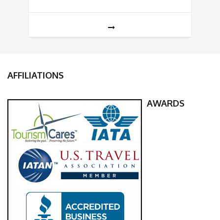
AFFILIATIONS
AWARDS