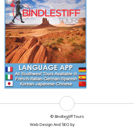
© Bindlestiff Tours
Web Design And SEO by
Big Bulldog SEO