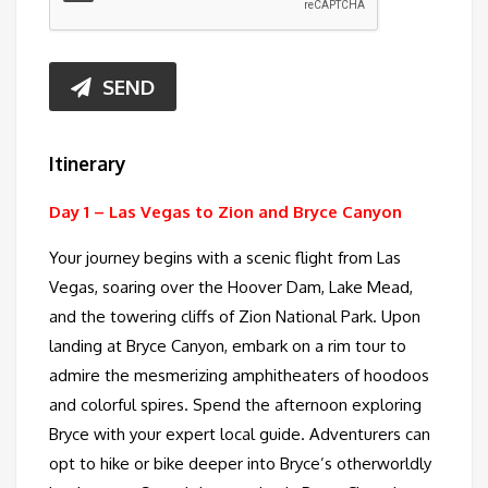
SEND
Itinerary
Day 1 –
Las Vegas to Zion and Bryce Canyon
Your journey begins with a scenic flight from Las
Vegas, soaring over the Hoover Dam, Lake Mead,
and the towering cliffs of Zion National Park. Upon
landing at Bryce Canyon, embark on a rim tour to
admire the mesmerizing amphitheaters of hoodoos
and colorful spires. Spend the afternoon exploring
Bryce with your expert local guide. Adventurers can
opt to hike or bike deeper into Bryce’s otherworldly