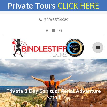
Private Tours
CLICK HERE
(800) 557-6989
Private 3 Day Spiritual Aerial Adventure
Safari