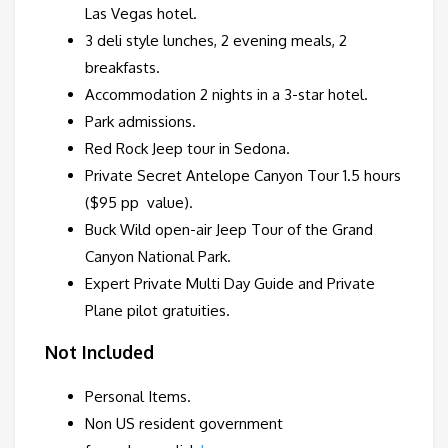
Las Vegas hotel.
3 deli style lunches, 2 evening meals, 2
breakfasts.
Accommodation 2 nights in a 3-star hotel.
Park admissions.
Red Rock Jeep tour in Sedona.
Private Secret Antelope Canyon Tour 1.5 hours
($95 pp value).
Buck Wild open-air Jeep Tour of the Grand
Canyon National Park.
Expert Private Multi Day Guide and Private
Plane pilot gratuities.
Not Included
Personal Items.
Non US resident government