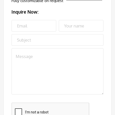
Fully customizable on request
Inquire Now: