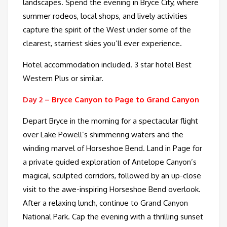
landscapes. Spend the evening in Bryce City, where
summer rodeos, local shops, and lively activities
capture the spirit of the West under some of the
clearest, starriest skies you’ll ever experience.
Hotel accommodation included. 3 star hotel Best
Western Plus or similar.
Day 2 –
Bryce Canyon to Page to Grand Canyon
Depart Bryce in the morning for a spectacular flight
over Lake Powell’s shimmering waters and the
winding marvel of Horseshoe Bend. Land in Page for
a private guided exploration of Antelope Canyon’s
magical, sculpted corridors, followed by an up-close
visit to the awe-inspiring Horseshoe Bend overlook.
After a relaxing lunch, continue to Grand Canyon
National Park. Cap the evening with a thrilling sunset