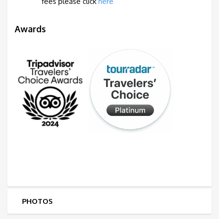
fees
please
click
here
Awards
PHOTOS