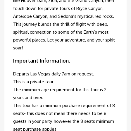
like Hoover Dam, Zion, and the Grand Canyon, then
touch down for private tours of Bryce Canyon,
Antelope Canyon, and Sedona’s mystical red rocks.
This journey blends the thrill of flight with deep,
spiritual connection to some of the Earth’s most
powerful places. Let your adventure, and your spirit
soar!
Important Information:
Departs Las Vegas daily 7am on request.
This is a private tour.
The minimum age requirement for this tour is 2
years and over.
This tour has a minimum purchase requirement of 8
seats- this does not mean there needs to be 8
guests in your party, however the 8 seats minimum
seat purchase applies.