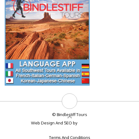
© Bindlestiff Tours
Web Design And SEO by
Big Bulldog SEO
Terms And Conditions