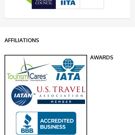
AFFILIATIONS
AWARDS