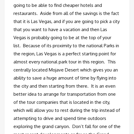
going to be able to find cheaper hotels and
restaurants. Aside from all of the savings is the fact
that it is Las Vegas, and if you are going to pick a city
that you want to have a vacation and then Las
Vegas is probably going to be at the top of your
list. Because of its proximity to the national Parks in
the region, Las Vegas is a perfect starting point for
almost every national park tour in this region. This
centrally located Mojave Desert which gives you an
ability to save a huge amount of time by flying into
the city and then starting from there. It is an even
better idea to arrange for transportation from one
of the tour companies that is located in the city,
which will allow you to rest during the trip instead of
attempting to drive and spend time outdoors
exploring the grand canyon. Don’t fall for one of the