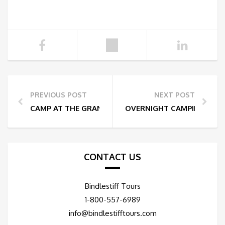
PREVIOUS POST
NEXT POST
CAMP AT THE GRAND CANYON
OVERNIGHT CAMPING AT 
CONTACT US
Bindlestiff Tours
1-800-557-6989
info@bindlestifftours.com