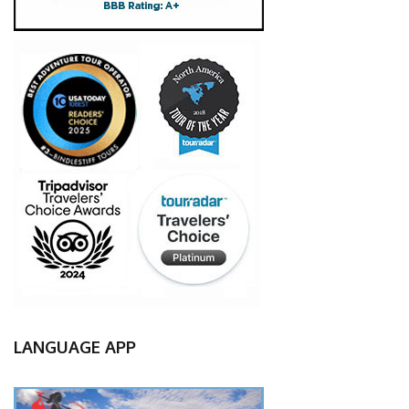
LANGUAGE APP