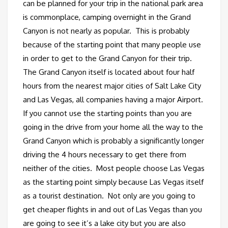
can be planned for your trip in the national park area
is commonplace, camping overnight in the Grand
Canyon is not nearly as popular. This is probably
because of the starting point that many people use
in order to get to the Grand Canyon for their trip.
The Grand Canyon itself is located about four half
hours from the nearest major cities of Salt Lake City
and Las Vegas, all companies having a major Airport.
If you cannot use the starting points than you are
going in the drive from your home all the way to the
Grand Canyon which is probably a significantly longer
driving the 4 hours necessary to get there from
neither of the cities. Most people choose Las Vegas
as the starting point simply because Las Vegas itself
as a tourist destination. Not only are you going to
get cheaper flights in and out of Las Vegas than you
are going to see it’s a lake city but you are also