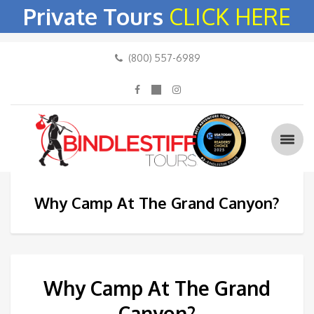
Private Tours
CLICK HERE
(800) 557-6989
Why Camp At The Grand Canyon?
Why Camp At The Grand
Canyon?