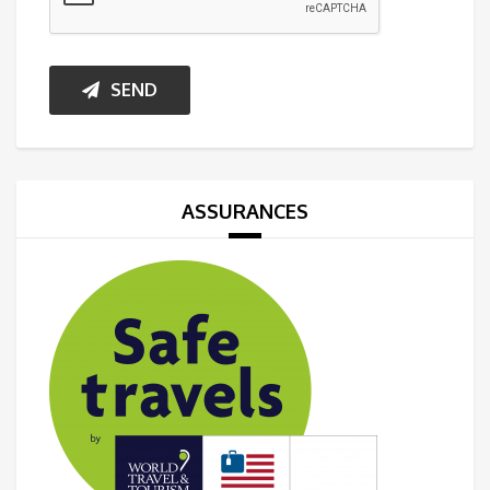
SEND
ASSURANCES