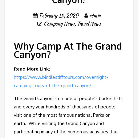
February 15, 2020
admin
Company News
,
Travel News
Why Camp At The Grand
Canyon?
Read More Link:
https://www.bindlestifftours.com/overnight-
camping-tours-of-the-grand-canyon/
The Grand Canyon is on one of people’s bucket lists,
and every year hundreds of thousands of people
visit one of the most famous national Parks on
earth. While visiting the Grand Canyon and
participating in any of the numerous activities that