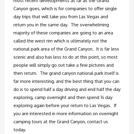
most recent developments as far as the Grand
Canyon goes, which is for companies to offer single
day trips that will take you from Las Vegas and
return you in the same day. The overwhelming
majority of these companies are going to an area
called the west rim which is ultimately not the
national park area of the Grand Canyon. It is far less
scenic and also has less to do at this point, so most
people will simply go out take a few pictures and
then return. The grand canyon national park itself is
far more interesting, and the best thing that you can
do is to spend half a day driving and end half the day
exploring, camp overnight and then spend ½ day
exploring again before your return to Las Vegas. If
you are interested in more information on overnight
camping tours at the Grand Canyon, contact us
today.